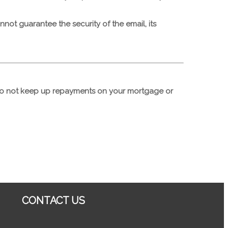
ot guarantee the security of the email, its
 do not keep up repayments on your mortgage or
CONTACT US