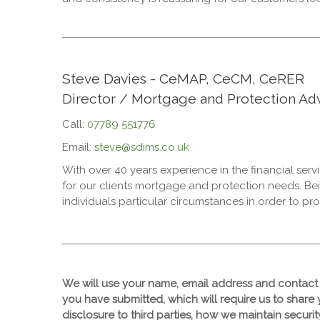
Steve Davies - CeMAP, CeCM, CeRER
Director / Mortgage and Protection Adv
Call:
07789 551776
Email:
steve@sdims.co.uk
With over 40 years experience in the financial ser
for our clients mortgage and protection needs. Be
individuals particular circumstances in order to pro
We will use your name, email address and contact 
you have submitted, which will require us to share 
disclosure to third parties, how we maintain securi