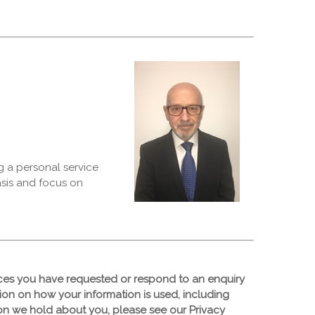
g a personal service
asis and focus on
ices you have requested or respond to an enquiry
tion on how your information is used, including
tion we hold about you, please see our Privacy