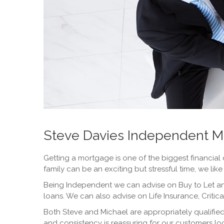
Steve Davies Independent M
Getting a mortgage is one of the biggest financial 
family can be an exciting but stressful time, we lik
Being Independent we can advise on Buy to Let an
loans. We can also advise on Life Insurance, Critic
Both Steve and Michael are appropriately qualifie
and consistency is reassuring for our customers l