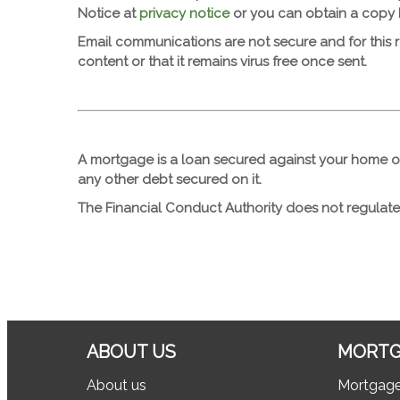
Notice at
privacy notice
or you can obtain a copy
Email communications are not secure and for this 
content or that it remains virus free once sent.
A mortgage is a loan secured against your home o
any other debt secured on it.
The Financial Conduct Authority does not regulate
ABOUT US
MORTG
About us
Mortgag