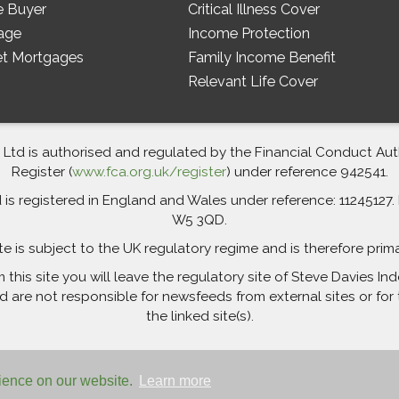
e Buyer
Critical Illness Cover
age
Income Protection
et Mortgages
Family Income Benefit
Relevant Life Cover
td is authorised and regulated by the Financial Conduct Autho
Register (
www.fca.org.uk/register
) under reference 942541.
 registered in England and Wales under reference: 11245127. R
W5 3QD.
te is subject to the UK regulatory regime and is therefore prim
m this site you will leave the regulatory site of Steve Davies 
are not responsible for newsfeeds from external sites or for 
the linked site(s).
rience on our website.
Learn more