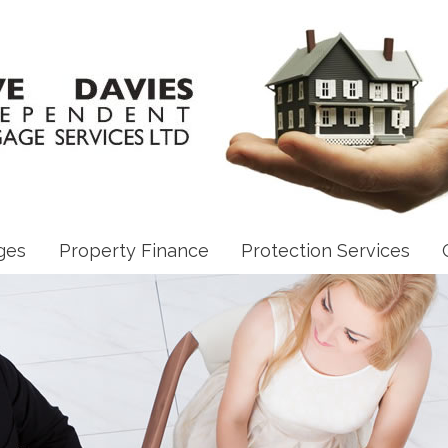
ges
Property Finance
Protection Services