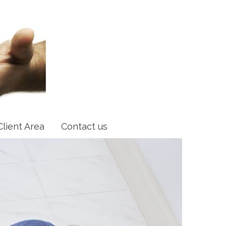
Client Area
Contact us