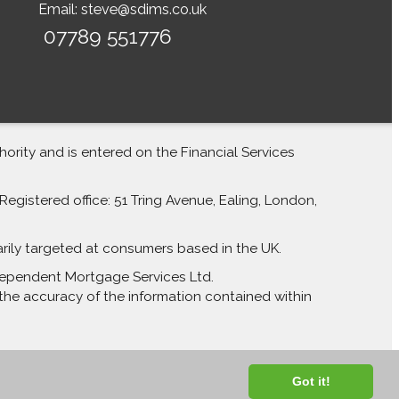
Email:
steve@sdims.co.uk
07789 551776
rity and is entered on the Financial Services
egistered office: 51 Tring Avenue, Ealing, London,
arily targeted at consumers based in the UK.
Independent Mortgage Services Ltd.
the accuracy of the information contained within
Got it!