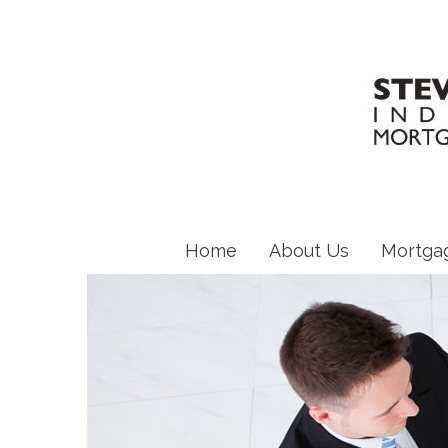
Home
About Us
Mortga