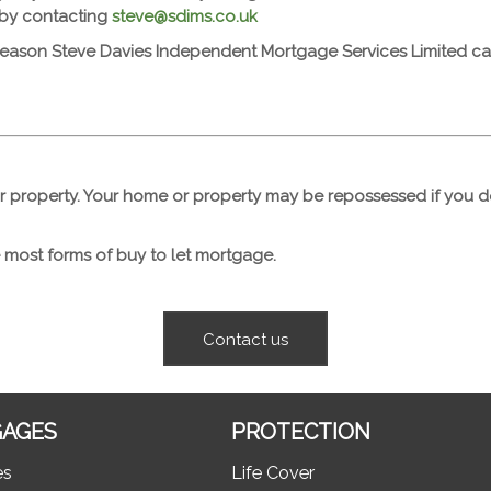
 by contacting
steve@sdims.co.uk
reason Steve Davies Independent Mortgage Services Limited cann
r property. Your home or property may be repossessed if you
 most forms of buy to let mortgage.
Contact us
AGES
PROTECTION
es
Life Cover