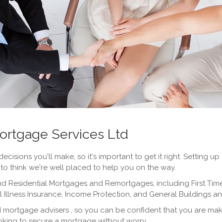
ortgage Services Ltd
decisions you'll make, so it's important to get it right. Settin
e to think we're well placed to help you on the way.
d Residential Mortgages and Remortgages, including First Tim
al Illness Insurance, Income Protection, and General Buildings 
d mortgage advisers , so you can be confident that you are maki
ooking to secure a mortgage without worry.