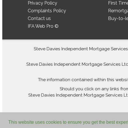
Privacy Policy
First Tim
Complaints Policy
Remortg
Contact us
Buy-to-l
IFA Web Pro ©
Steve Davies Independent Mortgage Services L
Steve Davies Independent Mortgage Services Ltd is
The information contained within this websi
Should you click on any links fro
Steve Davies Independent Mortgage Services Ltd 
This website uses cookies to ensure you get the best expe