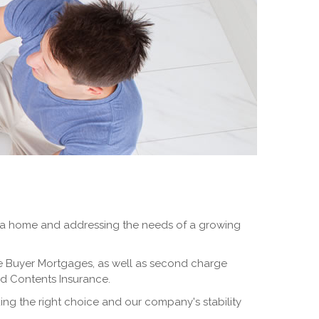
g up a home and addressing the needs of a growing
e Buyer Mortgages, as well as second charge
and Contents Insurance.
ng the right choice and our company's stability