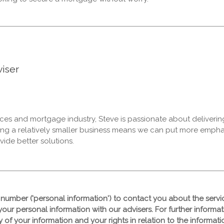
iser
vices and mortgage industry, Steve is passionate about deliverin
ing a relatively smaller business means we can put more emph
vide better solutions.
number ('personal information') to contact you about the serv
your personal information with our advisers. For further informa
ty of your information and your rights in relation to the informa