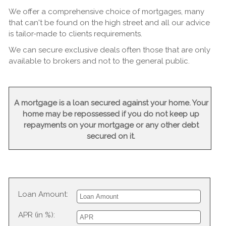
We offer a comprehensive choice of mortgages, many
that can't be found on the high street and all our advice
is tailor-made to clients requirements.
We can secure exclusive deals often those that are only
available to brokers and not to the general public.
A mortgage is a loan secured against your home. Your
home may be repossessed if you do not keep up
repayments on your mortgage or any other debt
secured on it.
Loan Amount:
APR (in %):