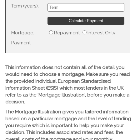
Term (years):
Mortgage:
Repayment
Interest Only
Payment:
This information does not contain all of the detail you
would need to choose a mortgage. Make sure you read
the provided individual European Standardised
Information Sheet (ESIS) which most lenders in the UK
refer to as the 'Mortgage Illustration', before you make a
decision.
The Mortgage Illustration gives you tailored information
based on a particular mortgage and the level of lending
you require which is important to help you make your
decision. This includes associated rates and fees, the
overall costs of the mortgage and your monthly