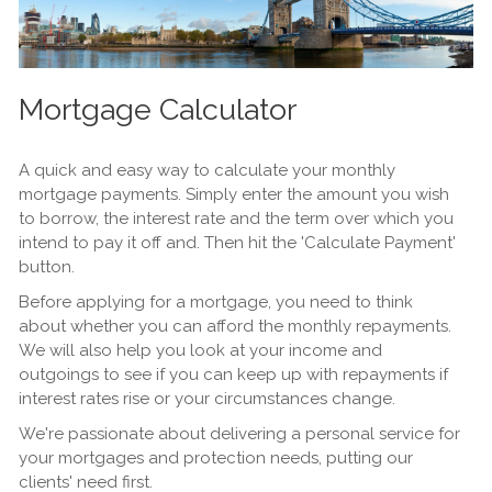
Mortgage Calculator
A quick and easy way to calculate your monthly
mortgage payments. Simply enter the amount you wish
to borrow, the interest rate and the term over which you
intend to pay it off and. Then hit the 'Calculate Payment'
button.
Before applying for a mortgage, you need to think
about whether you can afford the monthly repayments.
We will also help you look at your income and
outgoings to see if you can keep up with repayments if
interest rates rise or your circumstances change.
We're passionate about delivering a personal service for
your mortgages and protection needs, putting our
clients' need first.