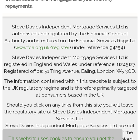
repayments.
Steve Davies Independent Mortgage Services Ltd is
authorised and regulated by the Financial Conduct
Authority and is entered on the Financial Services Register
(
www.fca.org.uk/register
) under reference 942541.
Steve Davies Independent Mortgage Services Ltd is
registered in England and Wales under reference: 11245127.
Registered office: 51 Tring Avenue, Ealing, London, W5 3QD.
The information contained within this website is subject to
the UK regulatory regime and is therefore primarily targeted
at consumers based in the UK.
Should you click on any links from this site you will leave
the regulatory site of Steve Davies Independent Mortgage
Services Ltd.
Steve Davies Independent Mortgage Services Ltd are not
responsible for newsfeeds from external sites or for the
This website uses cookies to ensure you get the
accuracy of the information contained within the linked