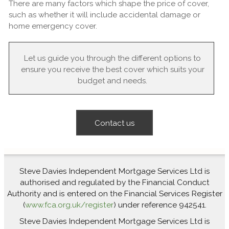
There are many factors which shape the price of cover,
such as whether it will include accidental damage or
home emergency cover.
Let us guide you through the different options to
ensure you receive the best cover which suits your
budget and needs.
Contact us
Steve Davies Independent Mortgage Services Ltd is
authorised and regulated by the Financial Conduct
Authority and is entered on the Financial Services Register
(
www.fca.org.uk/register
) under reference 942541.
Steve Davies Independent Mortgage Services Ltd is