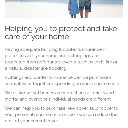
Helping you to protect and take
care of your home
Having adequate building & contents insurance in
place, ensures your home and belongings are
protected from unfortunate events, such as theft, fire or
a natural disaster like flooding.
Buildings and contents insurance can be purchased
separately or together depending on your requirements.
We all know that homes are more than just bricks and
mortar and everyone's individual needs are different.
We can help you to purchase new cover, tailor cover to
your personal requirements or see if we can reduce the
cost of your current cover.