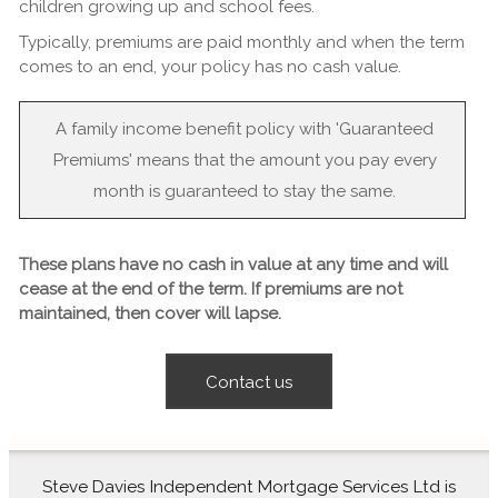
children growing up and school fees.
Typically, premiums are paid monthly and when the term
comes to an end, your policy has no cash value.
A family income benefit policy with 'Guaranteed
Premiums' means that the amount you pay every
month is guaranteed to stay the same.
These plans have no cash in value at any time and will
cease at the end of the term. If premiums are not
maintained, then cover will lapse.
Contact us
Steve Davies Independent Mortgage Services Ltd is