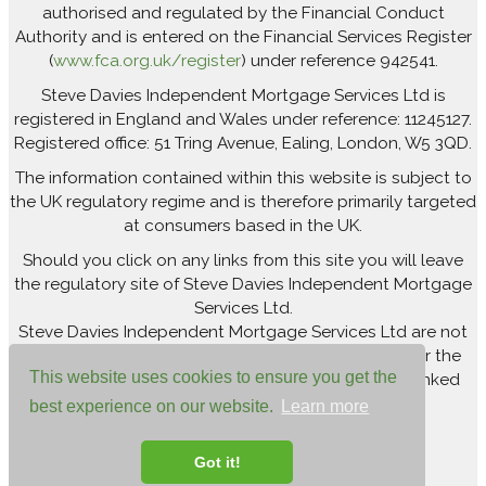
authorised and regulated by the Financial Conduct
Authority and is entered on the Financial Services Register
(
www.fca.org.uk/register
) under reference 942541.
Steve Davies Independent Mortgage Services Ltd is
registered in England and Wales under reference: 11245127.
Registered office: 51 Tring Avenue, Ealing, London, W5 3QD.
The information contained within this website is subject to
the UK regulatory regime and is therefore primarily targeted
at consumers based in the UK.
Should you click on any links from this site you will leave
the regulatory site of Steve Davies Independent Mortgage
Services Ltd.
Steve Davies Independent Mortgage Services Ltd are not
responsible for newsfeeds from external sites or for the
This website uses cookies to ensure you get the
accuracy of the information contained within the linked
site(s).
best experience on our website.
Learn more
Got it!