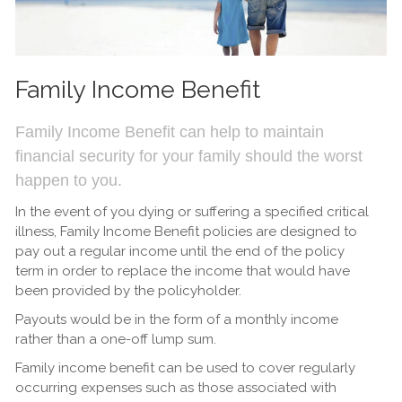
Family Income Benefit
Family Income Benefit can help to maintain
financial security for your family should the worst
happen to you.
In the event of you dying or suffering a specified critical
illness, Family Income Benefit policies are designed to
pay out a regular income until the end of the policy
term in order to replace the income that would have
been provided by the policyholder.
Payouts would be in the form of a monthly income
rather than a one-off lump sum.
Family income benefit can be used to cover regularly
occurring expenses such as those associated with