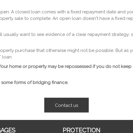
pen. A closed loan comes with a fixed repayment date and you w
operty sale to complete. An open loan doesn't have a fixed re
ll usually want to see evidence of a clear repayment strategy; s
 property purchase that otherwise might not be possible. But as
 loan.
y. Your home or property may be repossessed if you do not kee
 some forms of bridging finance.
Contact us
AGES
PROTECTION