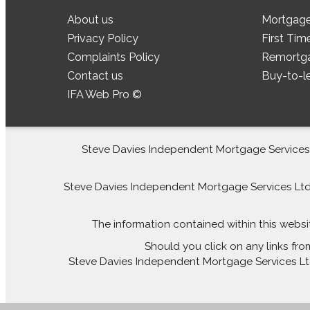
About us
Mortgag
Privacy Policy
First Tim
Complaints Policy
Remortg
Contact us
Buy-to-l
IFA Web Pro ©
Steve Davies Independent Mortgage Services L
Steve Davies Independent Mortgage Services Ltd is
The information contained within this websi
Should you click on any links fro
Steve Davies Independent Mortgage Services Ltd 