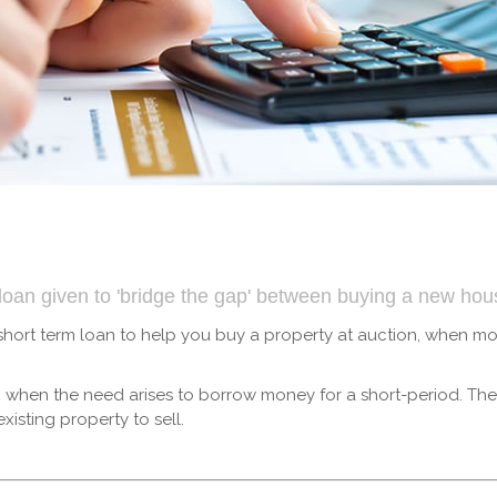
m loan given to 'bridge the gap' between buying a new ho
 short term loan to help you buy a property at auction, when 
wn when the need arises to borrow money for a short-period. Th
isting property to sell.