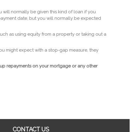
ill normally be given this kind of loan if you
payment date, but you will normally be expected
uch as using equity from a property or taking out a
 you might expect with a stop-gap measure, they
p up repayments on your mortgage or any other
CONTACT US