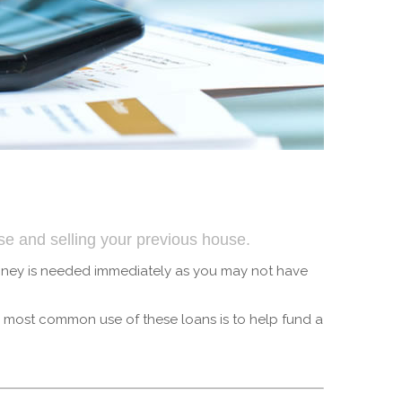
use and selling your previous house.
money is needed immediately as you may not have
e most common use of these loans is to help fund a