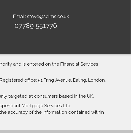
Email:
steve@sdims.co.uk
07789 551776
rity and is entered on the Financial Services
egistered office: 51 Tring Avenue, Ealing, London,
arily targeted at consumers based in the UK.
Independent Mortgage Services Ltd.
the accuracy of the information contained within