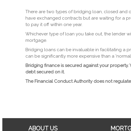
There are two types of bridging loan, closed and o
have exchanged contracts but are waiting for a pr
to pay it off within one year.
Whichever type of loan you take out, the lender wi
mortgage.
Bridging loans can be invaluable in facilitating a
can be significantly more expensive than a 'normal'
Bridging finance is secured against your propert
debt secured on it.
The Financial Conduct Authority does not regulate
ABOUT US
MORTG