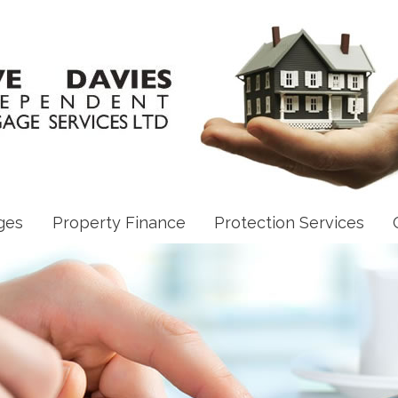
ges
Property Finance
Protection Services