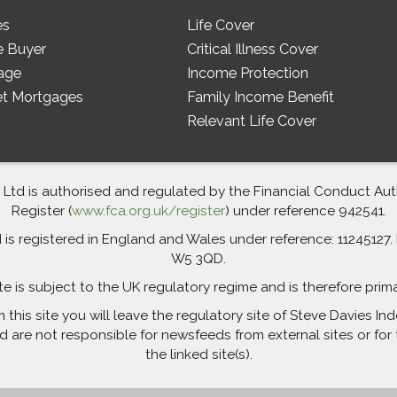
es
Life Cover
e Buyer
Critical Illness Cover
age
Income Protection
et Mortgages
Family Income Benefit
Relevant Life Cover
td is authorised and regulated by the Financial Conduct Autho
Register (
www.fca.org.uk/register
) under reference 942541.
 registered in England and Wales under reference: 11245127. R
W5 3QD.
te is subject to the UK regulatory regime and is therefore prim
m this site you will leave the regulatory site of Steve Davies 
are not responsible for newsfeeds from external sites or for 
the linked site(s).