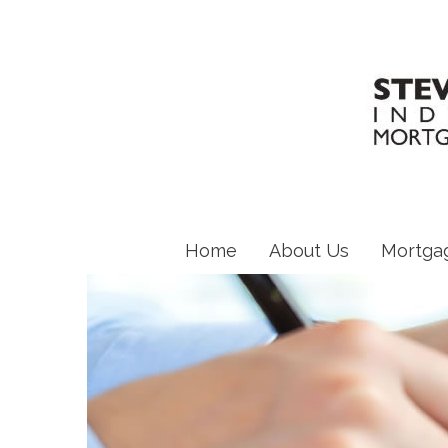
Home
About Us
Mortga