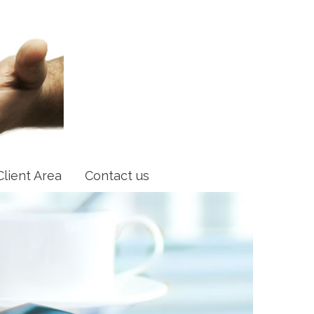
Client Area
Contact us