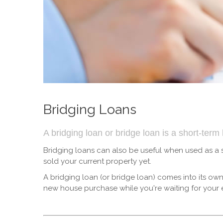
Bridging Loans
A bridging loan or bridge loan is a short-ter
Bridging loans can also be useful when used as a
sold your current property yet.
A bridging loan (or bridge loan) comes into its o
new house purchase while you're waiting for your ex