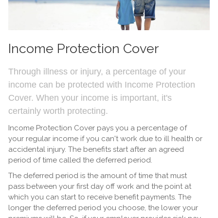
Income Protection Cover
Through illness or injury, a percentage of your
income can be protected with Income Protection
Cover. When your income is important, it's
certainly worth protecting.
Income Protection Cover pays you a percentage of
your regular income if you can't work due to ill health or
accidental injury. The benefits start after an agreed
period of time called the deferred period.
The deferred period is the amount of time that must
pass between your first day off work and the point at
which you can start to receive benefit payments. The
longer the deferred period you choose, the lower your