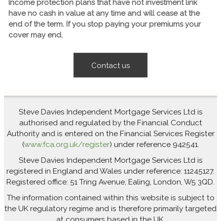
Income protection plans that have not investment link
have no cash in value at any time and will cease at the
end of the term. If you stop paying your premiums your
cover may end.
Contact us
Steve Davies Independent Mortgage Services Ltd is
authorised and regulated by the Financial Conduct
Authority and is entered on the Financial Services Register
(
www.fca.org.uk/register
) under reference 942541.
Steve Davies Independent Mortgage Services Ltd is
registered in England and Wales under reference: 11245127.
Registered office: 51 Tring Avenue, Ealing, London, W5 3QD.
The information contained within this website is subject to
the UK regulatory regime and is therefore primarily targeted
at consumers based in the UK.