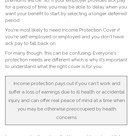
premiums will be. So, if your employer provides sick pay
for a period of time, you may be able to delay when you
want your benefit to start by selecting a longer deferred
period.
You're most likely to need Income Protection Cover if
you're self-employed or employed and you don't have
sick pay to fall back on.
For many though, this can be confusing. Everyone's
protection needs are different which is why it's important
to understand what the right cover is for you.
Income protection pays out if you can't work and
suffer a loss of earnings due to ill health or accidental
injury and can offer real peace of mind at a time when
you may be otherwise preoccupied by health
concerns.